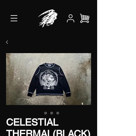
CELESTIAL
THERMAL(BLACK)