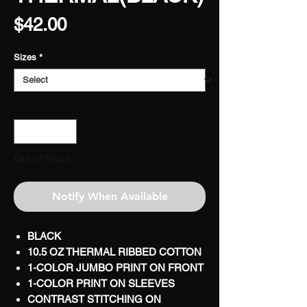
Price
$42.00
Sizes
*
Quantity
*
Out of Stock
Notify When Available
BLACK
10.5 OZ THERMAL RIBBED COTTON
1-COLOR JUMBO PRINT ON FRONT
1-COLOR PRINT ON SLEEVES
CONTRAST STITCHING ON