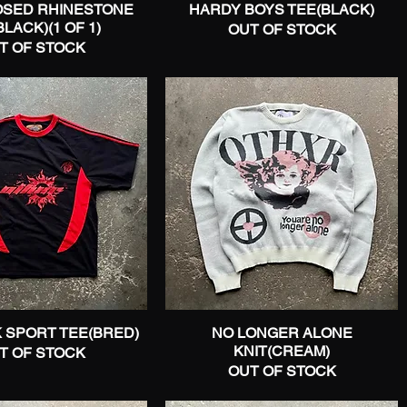
SED RHINESTONE
Quick View
HARDY BOYS TEE(BLACK)
Quick View
LACK)(1 OF 1)
OUT OF STOCK
T OF STOCK
 SPORT TEE(BRED)
Quick View
NO LONGER ALONE
Quick View
KNIT(CREAM)
T OF STOCK
OUT OF STOCK