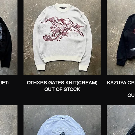
JET-
OTHXRS GATES KNIT(CREAM)
Quick View
KAZUYA C
OUT OF STOCK
OU