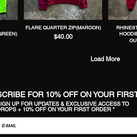
FLARE QUARTER ZIP(MAROON)
Quick View
RHINEST
GREEN)
HOODI
Price
$40.00
OU
Load More
CRIBE FOR 10% OFF ON YOUR FIRS
IGN UP FOR UPDATES & EXCLUSIVE ACCESS TO
ROPS + 10% OFF ON YOUR FIRST ORDER