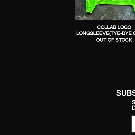
COLLAB LOGO
Quick View
LONGSLEEVE(TYE-DYE 
OUT OF STOCK
SUBS
S
D