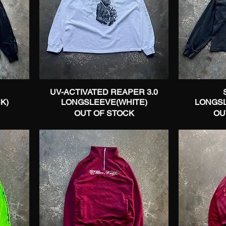
UV-ACTIVATED REAPER 3.0
Quick View
K)
LONGSLEEVE(WHITE)
LONGS
OUT OF STOCK
OU