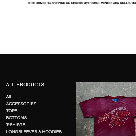
SHOP
LOOKBOOK
IN
FO
FILTER BY:
ALL-PRODUCTS
All
ACCESSORIES
TOPS
BOTTOMS
T-SHIRTS
LONGSLEEVES & HOODIES