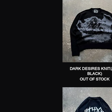
DARK DESIRES KNIT(
Quick View
BLACK)
OUT OF STOCK