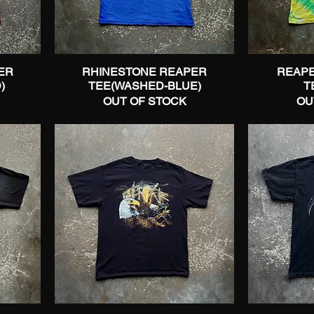
ER
RHINESTONE REAPER
Quick View
REAPE
)
TEE(WASHED-BLUE)
T
OUT OF STOCK
OU