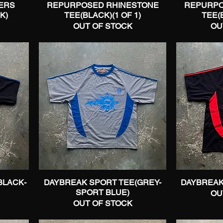
ERS
REPURPOSED RHINESTONE
Quick View
REPURPO
K)
TEE(BLACK)(1 OF 1)
TEE(B
OUT OF STOCK
OU
BLACK-
DAYBREAK SPORT TEE(GREY-
Quick View
DAYBREAK
SPORT BLUE)
OU
OUT OF STOCK