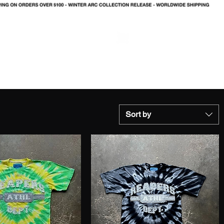
LOG IN
Sort by