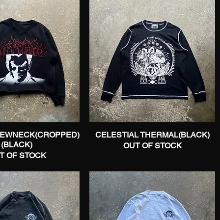
REWNECK(CROPPED)
Quick View
CELESTIAL THERMAL(BLACK)
Quick View
(BLACK)
OUT OF STOCK
T OF STOCK