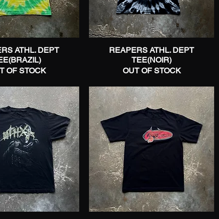
RS ATHL. DEPT
Quick View
REAPERS ATHL. DEPT
Quick View
EE(BRAZIL)
TEE(NOIR)
T OF STOCK
OUT OF STOCK