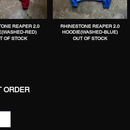
ONE REAPER 2.0
Quick View
RHINESTONE REAPER 2.0
Quick View
E(WASHED-RED)
HOODIE(WASHED-BLUE)
T OF STOCK
OUT OF STOCK
T ORDER