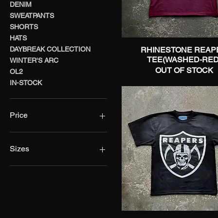
DENIM
SWEATPANTS
SHORTS
HATS
DAYBREAK COLLECTION
RHINESTONE REAP
Quick View
TEE(WASHED-RED
WINTER'S ARC
OUT OF STOCK
OL2
IN-STOCK
Price
$10
$149
Sizes
28
30
32
34
36