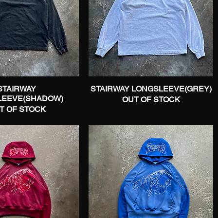
STAIRWAY
Quick View
STAIRWAY LONGSLEEVE(GREY)
Quick View
LEEVE(SHADOW)
OUT OF STOCK
T OF STOCK