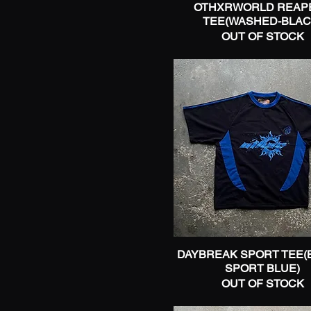
OTHXRWORLD REAP
Quick View
38
TEE(WASHED-BLAC
40
OUT OF STOCK
2X-Large
3X-Large
Large
Medium
One Size
Small
X-Large
X-Small
DAYBREAK SPORT TEE(
Quick View
SPORT BLUE)
OUT OF STOCK