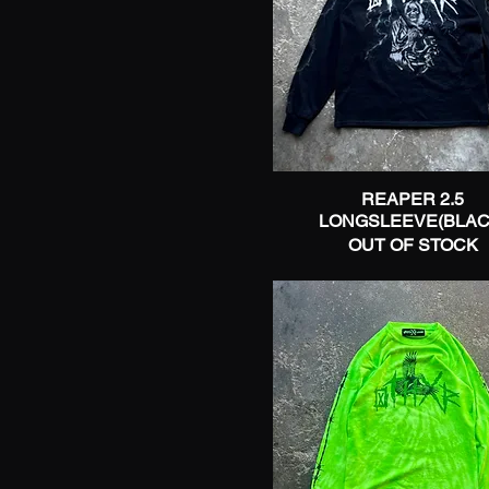
REAPER 2.5
Quick View
LONGSLEEVE(BLAC
OUT OF STOCK