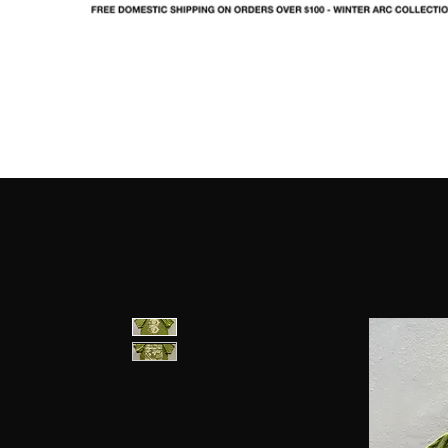
SHOP
LOOKBOOK
IN
FO