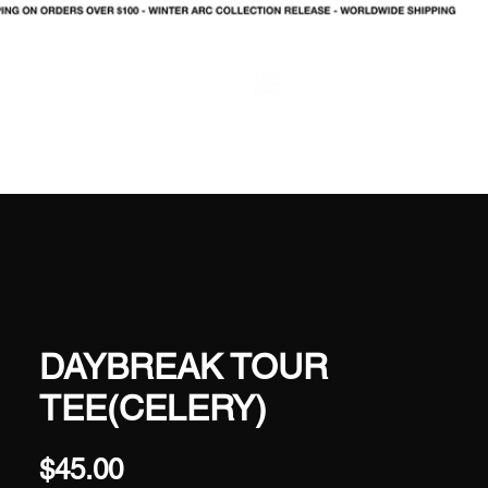
LOG IN
DAYBREAK TOUR
TEE(CELERY)
Price
$45.00