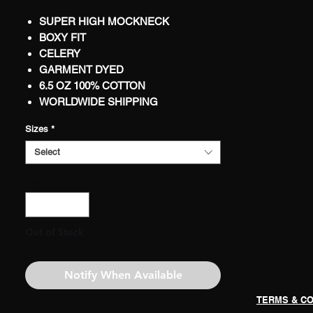
SUPER HIGH MOCKNECK
BOXY FIT
CELERY
GARMENT DYED
6.5 OZ 100% COTTON
WORLDWIDE SHIPPING
LIMITED
Sizes
*
PRINTED LABEL W/WASH
INSTRUCTIONS
Select
1-COLOR JUMBO FRONT PRINT
Quantity
*
1-COLOR JUMBO BACK PRINT
Out of Stock
Notify When Available
TERMS & CO