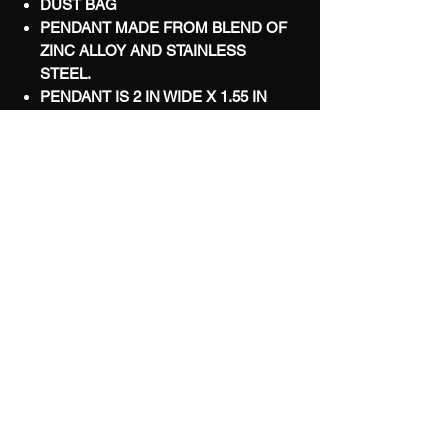
DUST BAG
PENDANT MADE FROM BLEND OF
ZINC ALLOY AND STAINLESS
STEEL.
PENDANT IS 2 IN WIDE X 1.55 IN
TALL
WORLDWIDE SHIPPING
LIMITED
TERMS & CONDITIONS
FAQ
PRIVACY POLICY
REFUND POLICY
CONTACT US