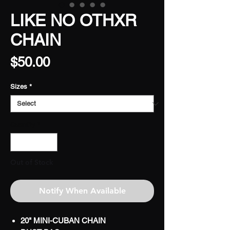
LIKE NO OTHXR
CHAIN
Price
$50.00
Sizes
*
Quantity
*
Out of Stock
Notify When Available
20" MINI-CUBAN CHAIN