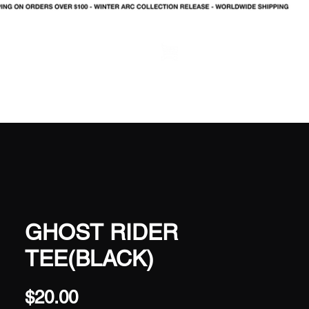
LOG IN
GHOST RIDER
TEE(BLACK)
Price
$20.00