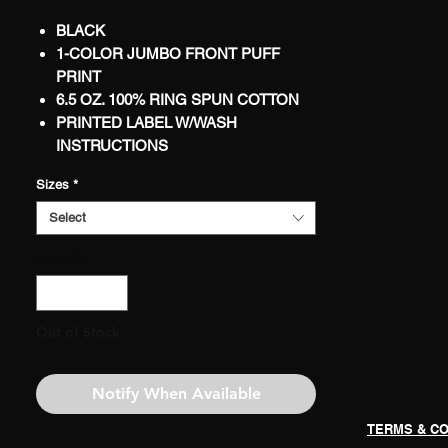
BLACK
1-COLOR JUMBO FRONT PUFF
PRINT
6.5 OZ. 100% RING SPUN COTTON
PRINTED LABEL W/WASH
INSTRUCTIONS
WORLDWIDE SHIPPING
Sizes
*
LIMITED
Select
Quantity
*
Out of Stock
Notify When Available
TERMS & CO