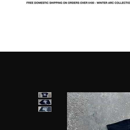
SHOP
LOOKBOOK
IN
FO